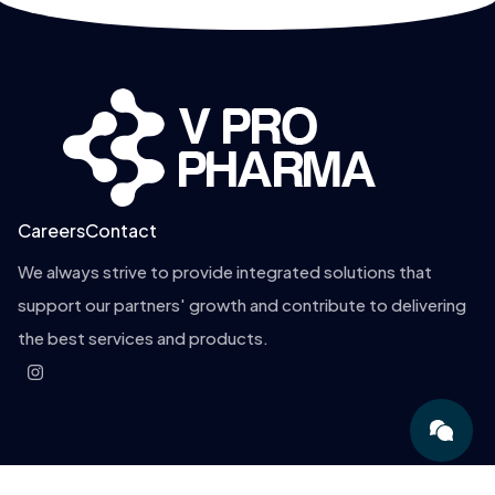
Careers
Contact
We always strive to provide integrated solutions that
support our partners' growth and contribute to delivering
the best services and products.