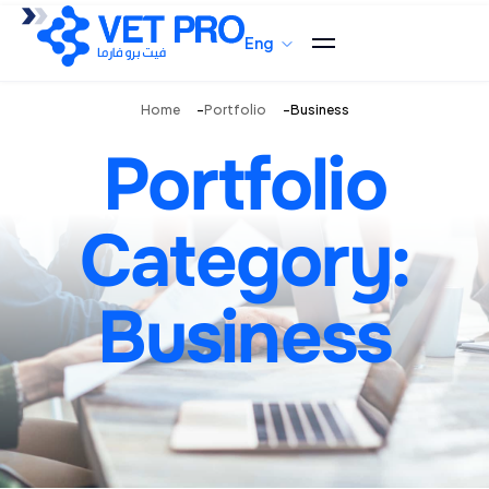
Eng
Home
Portfolio
Business
Portfolio
Category:
Business