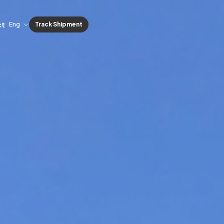
ct
Eng
Track Shipment