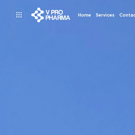
Home
Services
Conta