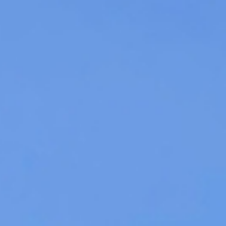
Get a quote
iscover Containers