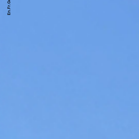
Ge.
Fr.
En.