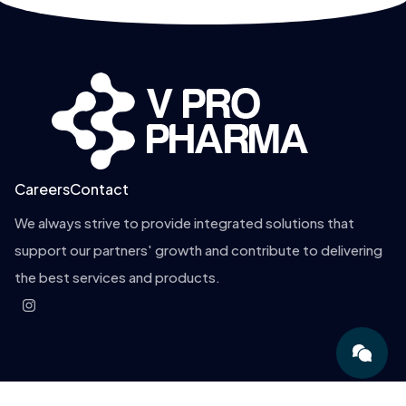
Careers
Contact
We always strive to provide integrated solutions that
support our partners' growth and contribute to delivering
the best services and products.