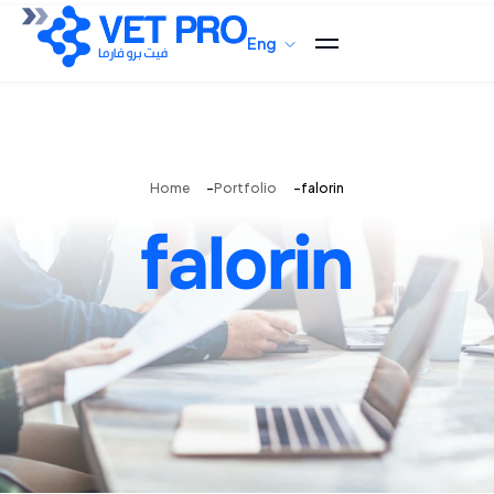
Eng
Home
Portfolio
falorin
falorin